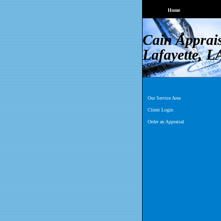
Home
Cain Apprai
Lafayette, L
Our Service Area
Client Login
Order an Appraisal