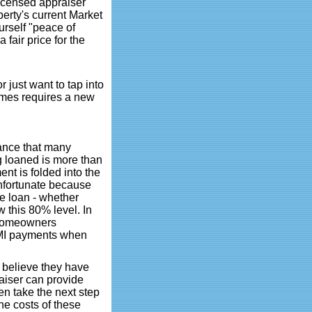
licensed appraiser
perty's current Market
urself "peace of
 fair price for the
r just want to tap into
times requires a new
ance that many
 loaned is more than
nt is folded into the
unfortunate because
 loan - whether
 this 80% level. In
 Homeowners
 PMI payments when
t believe they have
aiser can provide
n take the next step
he costs of these