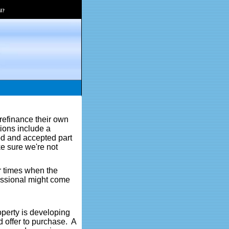
l?
 refinance their own
tions include a
od and accepted part
ke sure we're not
er times when the
fessional might come
operty is developing
d offer to purchase. A