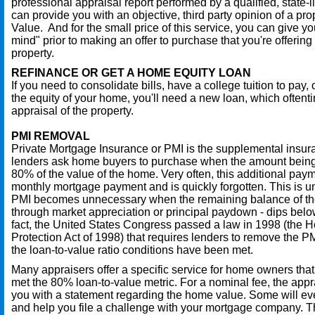
professional appraisal report performed by a qualified, state-
can provide you with an objective, third party opinion of a pro
Value. And for the small price of this service, you can give yo
mind" prior to making an offer to purchase that you're offering a
property.
REFINANCE OR GET A HOME EQUITY LOAN
If you need to consolidate bills, have a college tuition to pay, o
the equity of your home, you'll need a new loan, which often
appraisal of the property.
PMI REMOVAL
Private Mortgage Insurance or PMI is the supplemental insur
lenders ask home buyers to purchase when the amount being
80% of the value of the home. Very often, this additional payme
monthly mortgage payment and is quickly forgotten. This is 
PMI becomes unnecessary when the remaining balance of the
through market appreciation or principal paydown - dips below
fact, the United States Congress passed a law in 1998 (the
Protection Act of 1998) that requires lenders to remove the
the loan-to-value ratio conditions have been met.
Many appraisers offer a specific service for home owners tha
met the 80% loan-to-value metric. For a nominal fee, the appr
you with a statement regarding the home value. Some will eve
and help you file a challenge with your mortgage company. T