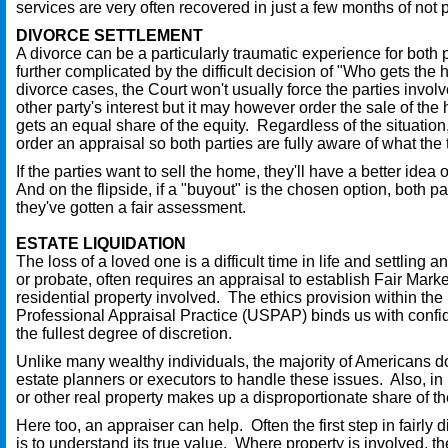
services are very often recovered in just a few months of not 
DIVORCE SETTLEMENT
A divorce can be a particularly traumatic experience for both p
further complicated by the difficult decision of "Who gets the
divorce cases, the Court won't usually force the parties involv
other party's interest but it may however order the sale of th
gets an equal share of the equity. Regardless of the situation,
order an appraisal so both parties are fully aware of what the 
If the parties want to sell the home, they'll have a better idea 
And on the flipside, if a "buyout" is the chosen option, both part
they've gotten a fair assessment.
ESTATE LIQUIDATION
The loss of a loved one is a difficult time in life and settling a
or probate, often requires an appraisal to establish Fair Marke
residential property involved. The ethics provision within th
Professional Appraisal Practice (USPAP) binds us with confide
the fullest degree of discretion.
Unlike many wealthy individuals, the majority of Americans d
estate planners or executors to handle these issues. Also, i
or other real property makes up a disproportionate share of the
Here too, an appraiser can help. Often the first step in fairly 
is to understand its true value. Where property is involved, t