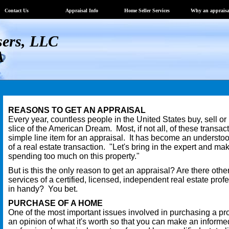
Contact Us
Appraisal Info
Home Seller Services
Why an appraisa
sers, LLC
A
REASONS TO GET AN APPRAISAL
Every year, countless people in the United States buy, sell or
slice of the American Dream. Most, if not all, of these transac
simple line item for an appraisal. It has become an understo
of a real estate transaction. "Let's bring in the expert and ma
spending too much on this property."
But is this the only reason to get an appraisal? Are there oth
services of a certified, licensed, independent real estate pro
in handy? You bet.
PURCHASE OF A HOME
One of the most important issues involved in purchasing a pr
an opinion of what it's worth so that you can make an informe