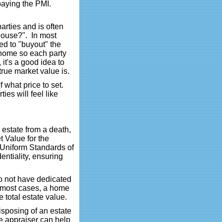
paying the PMI.
arties and is often
 house?". In most
ed to "buyout" the
e home so each party
 it's a good idea to
true market value is.
of what price to set.
ies will feel like
n estate from a death,
t Value for the
e Uniform Standards of
ntiality, ensuring
o not have dedicated
n most cases, a home
 total estate value.
disposing of an estate
he appraiser can help