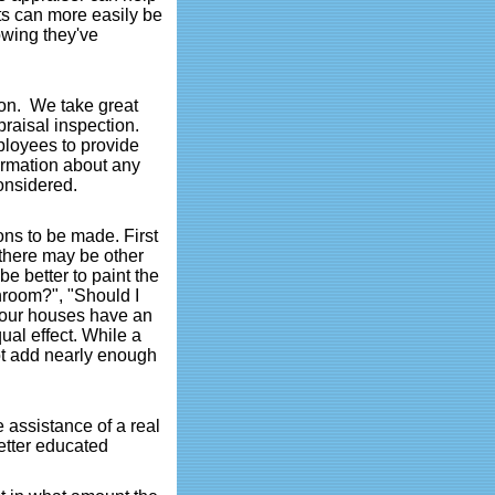
ts can more easily be
owing they've
ion. We take great
praisal inspection.
ployees to provide
formation about any
considered.
ons to be made. First
 there may be other
e better to paint the
throom?", "Should I
 our houses have an
ual effect. While a
ot add nearly enough
 assistance of a real
etter educated