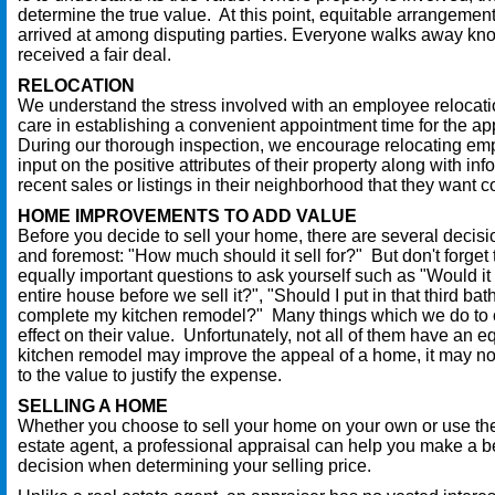
determine the true value. At this point, equitable arrangemen
arrived at among disputing parties. Everyone walks away kn
received a fair deal.
RELOCATION
We understand the stress involved with an employee relocat
care in establishing a convenient appointment time for the ap
During our thorough inspection, we encourage relocating em
input on the positive attributes of their property along with in
recent sales or listings in their neighborhood that they want 
HOME IMPROVEMENTS TO ADD VALUE
Before you decide to sell your home, there are several decisi
and foremost: "How much should it sell for?" But don't forget
equally important questions to ask yourself such as "Would it b
entire house before we sell it?", "Should I put in that third ba
complete my kitchen remodel?" Many things which we do to
effect on their value. Unfortunately, not all of them have an eq
kitchen remodel may improve the appeal of a home, it may n
to the value to justify the expense.
SELLING A HOME
Whether you choose to sell your home on your own or use the
estate agent, a professional appraisal can help you make a b
decision when determining your selling price.